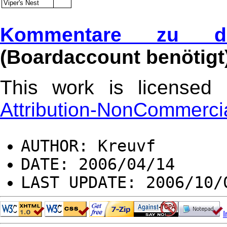
Viper's Nest
Kommentare zu di
(Boardaccount benötigt
This work is license
Attribution-NonCommercia
AUTHOR: Kreuvf
DATE: 2006/04/14
LAST UPDATE: 2006/10/