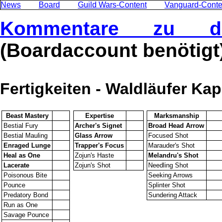
News
Board
Guild Wars-Content
Vanguard-Conte
Kommentare zu di
(Boardaccount benötigt
Fertigkeiten - Waldläufer Kap
Beast Mastery
Expertise
Marksmanship
Bestial Fury
Archer's Signet
Broad Head Arrow
Bestial Mauling
Glass Arrow
Focused Shot
Enraged Lunge
Trapper's Focus
Marauder's Shot
Heal as One
Zojun's Haste
Melandru's Shot
Lacerate
Zojun's Shot
Needling Shot
Poisonous Bite
Seeking Arrows
Pounce
Splinter Shot
Predatory Bond
Sundering Attack
Run as One
Savage Pounce