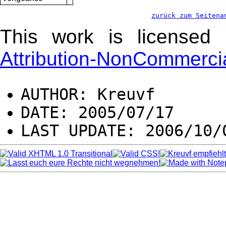
zurück zum Seitena
This work is license
Attribution-NonCommercia
AUTHOR: Kreuvf
DATE: 2005/07/17
LAST UPDATE: 2006/10/