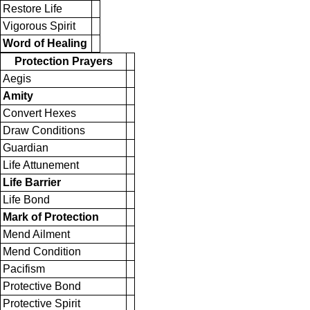
Restore Life
Vigorous Spirit
Word of Healing
Protection Prayers
Aegis
Amity
Convert Hexes
Draw Conditions
Guardian
Life Attunement
Life Barrier
Life Bond
Mark of Protection
Mend Ailment
Mend Condition
Pacifism
Protective Bond
Protective Spirit