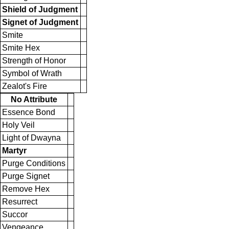
Shield of Judgment
Signet of Judgment
Smite
Smite Hex
Strength of Honor
Symbol of Wrath
Zealot's Fire
No Attribute
Essence Bond
Holy Veil
Light of Dwayna
Martyr
Purge Conditions
Purge Signet
Remove Hex
Resurrect
Succor
Vengeance