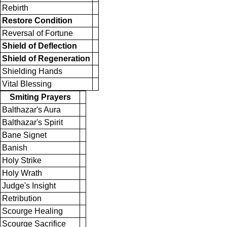
Rebirth
Restore Condition
Reversal of Fortune
Shield of Deflection
Shield of Regeneration
Shielding Hands
Vital Blessing
Smiting Prayers
Balthazar's Aura
Balthazar's Spirit
Bane Signet
Banish
Holy Strike
Holy Wrath
Judge's Insight
Retribution
Scourge Healing
Scourge Sacrifice