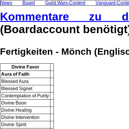
News
Board
Guild Wars-Content
Vanguard-Conte
Kommentare zu di
(Boardaccount benötigt
Fertigkeiten - Mönch (Englis
Divine Favor
Aura of Faith
Blessed Aura
Blessed Signet
Contemplation of Purity
Divine Boon
Divine Healing
Divine Intervention
Divine Spirit