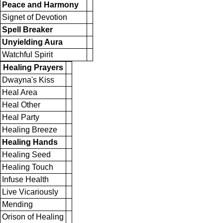
Peace and Harmony
Signet of Devotion
Spell Breaker
Unyielding Aura
Watchful Spirit
Healing Prayers
Dwayna's Kiss
Heal Area
Heal Other
Heal Party
Healing Breeze
Healing Hands
Healing Seed
Healing Touch
Infuse Health
Live Vicariously
Mending
Orison of Healing