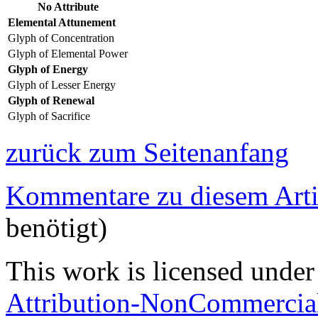
No Attribute
Elemental Attunement
Glyph of Concentration
Glyph of Elemental Power
Glyph of Energy
Glyph of Lesser Energy
Glyph of Renewal
Glyph of Sacrifice
zurück zum Seitenanfang
Kommentare zu diesem Arti
benötigt)
This work is licensed under
Attribution-NonCommercial