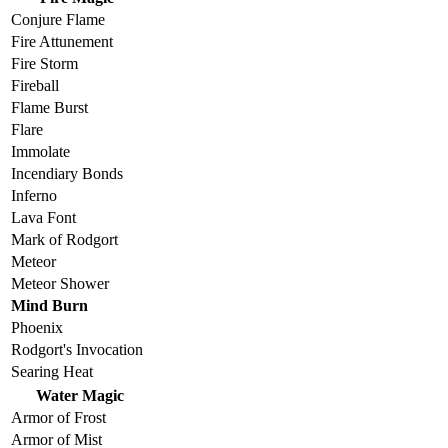
Conjure Flame
Fire Attunement
Fire Storm
Fireball
Flame Burst
Flare
Immolate
Incendiary Bonds
Inferno
Lava Font
Mark of Rodgort
Meteor
Meteor Shower
Mind Burn
Phoenix
Rodgort's Invocation
Searing Heat
Water Magic
Armor of Frost
Armor of Mist