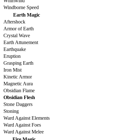
Whirlwind
Windborne Speed
Earth Magic
Aftershock
Armor of Earth
Crystal Wave
Earth Attunement
Earthquake
Eruption
Grasping Earth
Iron Mist
Kinetic Armor
Magnetic Aura
Obsidian Flame
Obsidian Flesh
Stone Daggers
Stoning
Ward Against Elements
Ward Against Foes
Ward Against Melee
Fire Magic