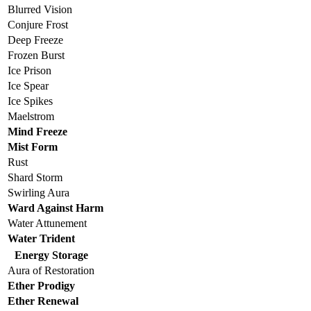
Blurred Vision
Conjure Frost
Deep Freeze
Frozen Burst
Ice Prison
Ice Spear
Ice Spikes
Maelstrom
Mind Freeze
Mist Form
Rust
Shard Storm
Swirling Aura
Ward Against Harm
Water Attunement
Water Trident
Energy Storage
Aura of Restoration
Ether Prodigy
Ether Renewal