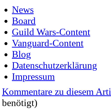
News
Board
Guild Wars-Content
Vanguard-Content
Blog
Datenschutzerklärung
Impressum
Kommentare zu diesem Arti
benötigt)