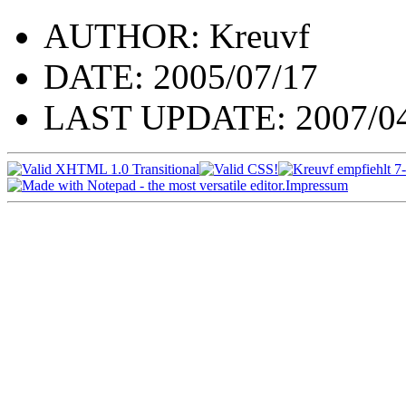
AUTHOR: Kreuvf
DATE: 2005/07/17
LAST UPDATE: 2007/04
Impressum