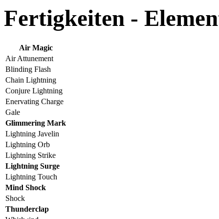
Fertigkeiten - Elemen
Air Magic
Air Attunement
Blinding Flash
Chain Lightning
Conjure Lightning
Enervating Charge
Gale
Glimmering Mark
Lightning Javelin
Lightning Orb
Lightning Strike
Lightning Surge
Lightning Touch
Mind Shock
Shock
Thunderclap