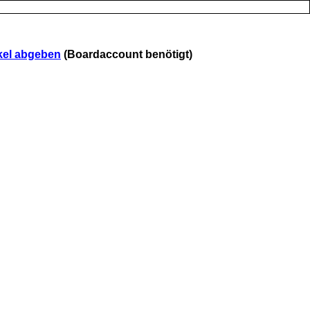
kel abgeben
(Boardaccount benötigt)