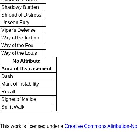
Shadowy Burden
Shroud of Distress
Unseen Fury
Viper's Defense
Way of Perfection
Way of the Fox
Way of the Lotus
No Attribute
Aura of Displacement
Dash
Mark of Instability
Recall
Signet of Malice
Spirit Walk
This work is licensed under a
Creative Commons Attribution-N