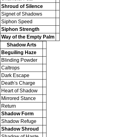
Shroud of Silence
Signet of Shadows
Siphon Speed
Siphon Strength
Way of the Empty Palm
Shadow Arts
Beguiling Haze
Blinding Powder
Caltrops
Dark Escape
Death's Charge
Heart of Shadow
Mirrored Stance
Return
Shadow Form
Shadow Refuge
Shadow Shroud
Shadow of Haste