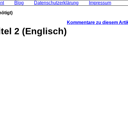
nt
Blog
Datenschutzerklärung
Impressum
ötigt)
Kommentare zu diesem Arti
tel 2 (Englisch)