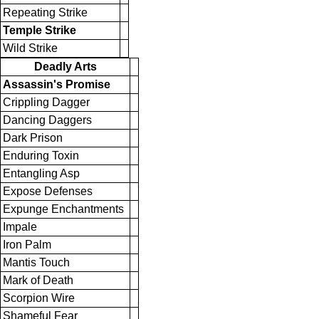
Repeating Strike
Temple Strike
Wild Strike
Deadly Arts
Assassin's Promise
Crippling Dagger
Dancing Daggers
Dark Prison
Enduring Toxin
Entangling Asp
Expose Defenses
Expunge Enchantments
Impale
Iron Palm
Mantis Touch
Mark of Death
Scorpion Wire
Shameful Fear