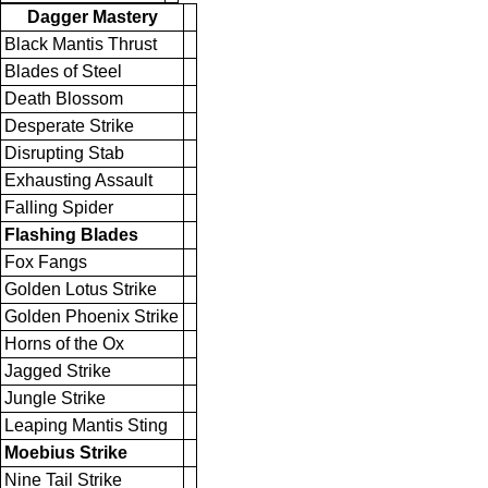
Dagger Mastery
Black Mantis Thrust
Blades of Steel
Death Blossom
Desperate Strike
Disrupting Stab
Exhausting Assault
Falling Spider
Flashing Blades
Fox Fangs
Golden Lotus Strike
Golden Phoenix Strike
Horns of the Ox
Jagged Strike
Jungle Strike
Leaping Mantis Sting
Moebius Strike
Nine Tail Strike