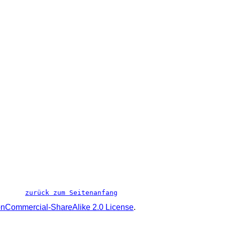
zurück zum Seitenanfang
onCommercial-ShareAlike 2.0 License
.