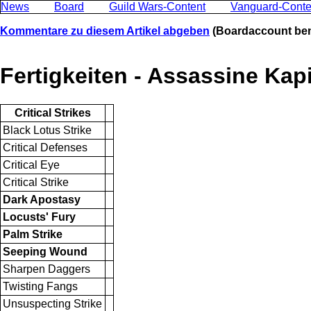
News
Board
Guild Wars-Content
Vanguard-Conte
Kommentare zu diesem Artikel abgeben
(Boardaccount ben
Fertigkeiten - Assassine Kapi
Critical Strikes
Black Lotus Strike
Critical Defenses
Critical Eye
Critical Strike
Dark Apostasy
Locusts' Fury
Palm Strike
Seeping Wound
Sharpen Daggers
Twisting Fangs
Unsuspecting Strike